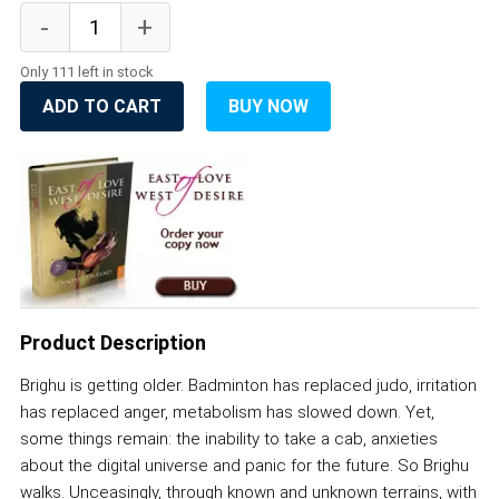
Only 111 left in stock
ADD TO CART
BUY NOW
Product Description
Brighu is getting older. Badminton has replaced judo, irritation
has replaced anger, metabolism has slowed down. Yet,
some things remain: the inability to take a cab, anxieties
about the digital universe and panic for the future. So Brighu
walks. Unceasingly, through known and unknown terrains, with