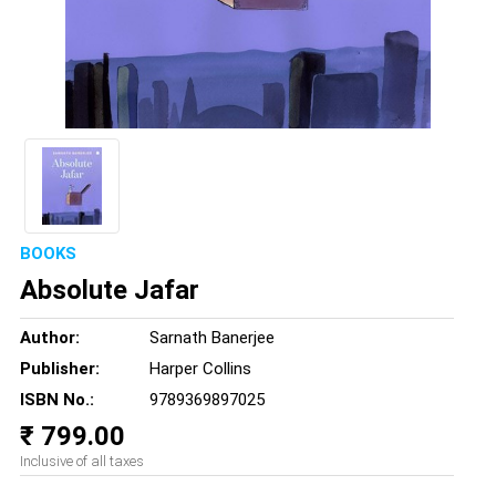
BOOKS
Absolute Jafar
Author:
Sarnath Banerjee
Publisher:
Harper Collins
ISBN No.:
9789369897025
₹ 799.00
Inclusive of all taxes