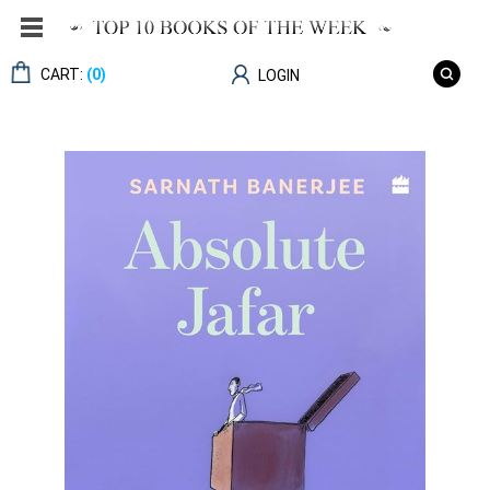
CART:
(0)
LOGIN