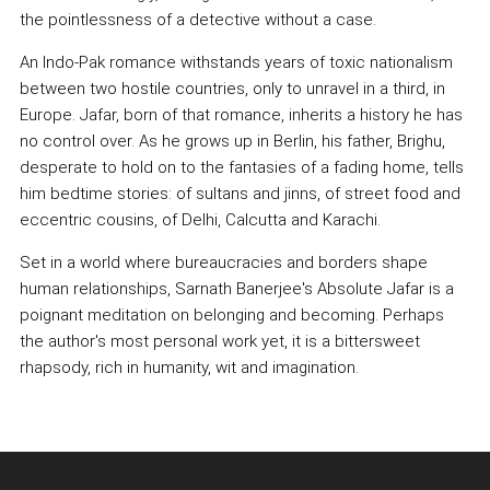
the pointlessness of a detective without a case.
An Indo-Pak romance withstands years of toxic nationalism
between two hostile countries, only to unravel in a third, in
Europe. Jafar, born of that romance, inherits a history he has
no control over. As he grows up in Berlin, his father, Brighu,
desperate to hold on to the fantasies of a fading home, tells
him bedtime stories: of sultans and jinns, of street food and
eccentric cousins, of Delhi, Calcutta and Karachi.
Set in a world where bureaucracies and borders shape
human relationships, Sarnath Banerjee's Absolute Jafar is a
poignant meditation on belonging and becoming. Perhaps
the author's most personal work yet, it is a bittersweet
rhapsody, rich in humanity, wit and imagination.